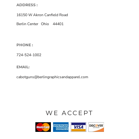
ADDRESS :
16150 W Akron Canfield Road
Berlin Center
,
Ohio
,
44401
PHONE :
724-524-1002
EMAIL:
cabotguns@berlingraphicsandapparel.com
WE ACCEPT