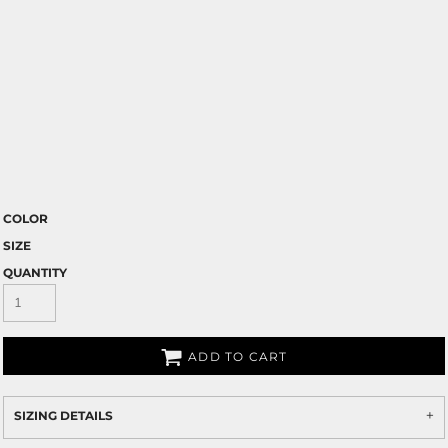
COLOR
SIZE
QUANTITY
ADD TO CART
SIZING DETAILS