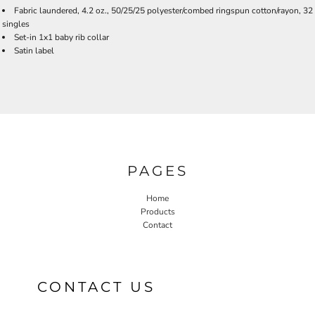
Fabric laundered, 4.2 oz., 50/25/25 polyester/combed ringspun cotton/rayon, 32
singles
Set-in 1x1 baby rib collar
Satin label
PAGES
Home
Products
Contact
CONTACT US