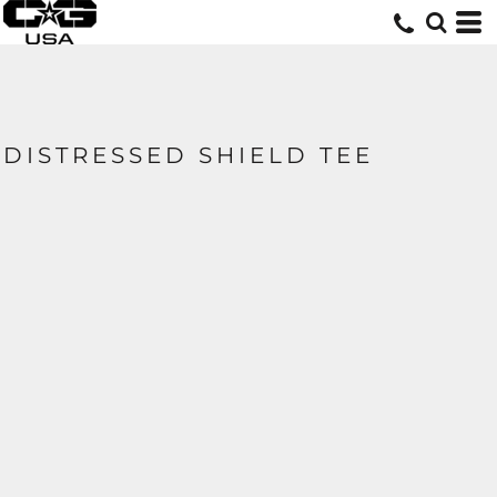
DISTRESSED SHIELD TEE